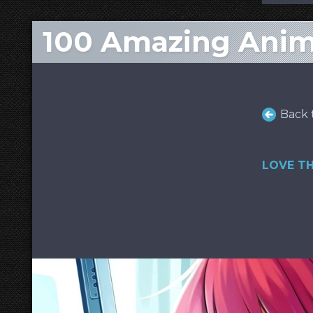
100 Amazing Anim
Back 
LOVE TH