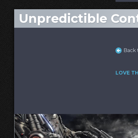
Unpredictible Con
Back 
LOVE TH