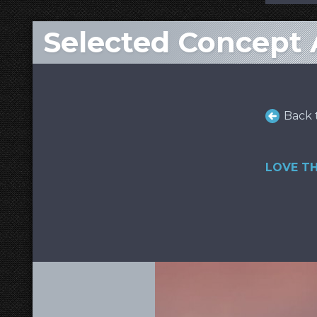
Selected Concept 
Back 
LOVE TH