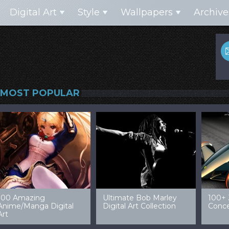
Digital Art
Style
Wallpapers
Archive
MOST POPULAR
99 Amazing Video
32 Amazing Digital Art
40 Ep
Game Art & Wallpapers
Ladies
Wallp