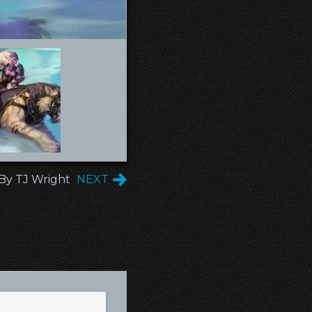
 By TJ Wright
NEXT