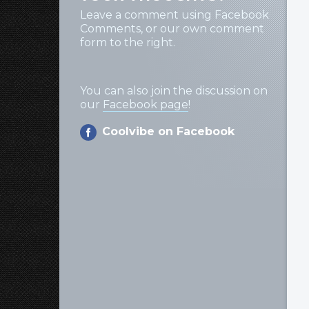
Leave a comment using Facebook
Comments, or our own comment
form to the right.
You can also join the discussion on
our
Facebook page
!
Coolvibe on Facebook