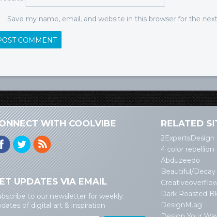
Save my name, email, and website in this browser for the ne
ONNECT WITH COOLVIBE
RELATED SI
2ExpertsDesign
4 color rebellion
Abduzeedo
Beautiful/Decay
ET UPDATES VIA EMAIL
Creativeoverflo
Dark Roasted B
bscribe to our newsletter for weekly
DesignM.ag
dates of digital art & inspiration
Design Your Wa