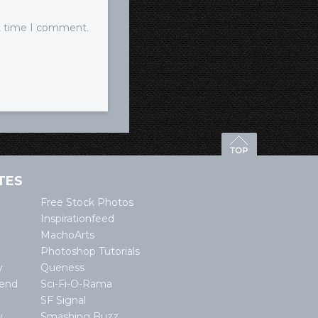
xt time I comment.
TES
Free Stock Photos
Inspirationfeed
MachoArts
Photoshop Tutorials
w
Queness
lend
Sci-Fi-O-Rama
SF Signal
y
Smashing Buzz