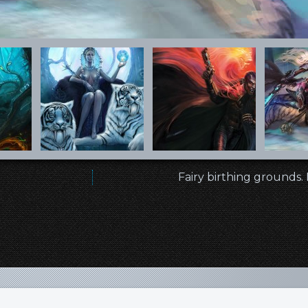
Fairy birthing grounds.