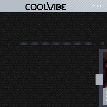
Home
100+ Jaw Dropping
50 Most “Realistic” 3D
Concept Cars
Digital Art Females