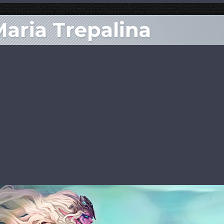
Maria Trepalina