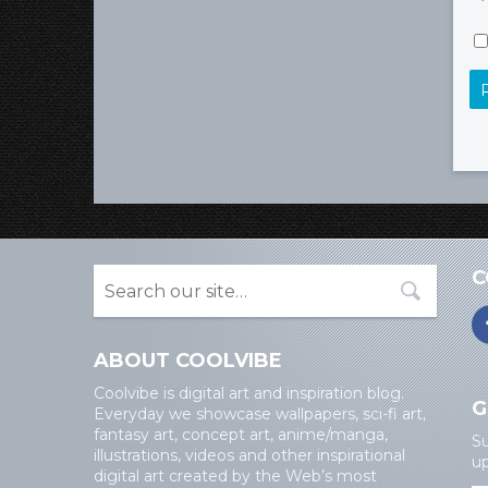
C
ABOUT COOLVIBE
Coolvibe is digital art and inspiration blog.
G
Everyday we showcase wallpapers, sci-fi art,
fantasy art, concept art, anime/manga,
Su
illustrations, videos and other inspirational
up
digital art created by the Web’s most