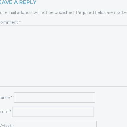
EAVE A REPLY
ur email address will not be published.
Required fields are mark
Comment
*
Name
*
mail
*
ebsite