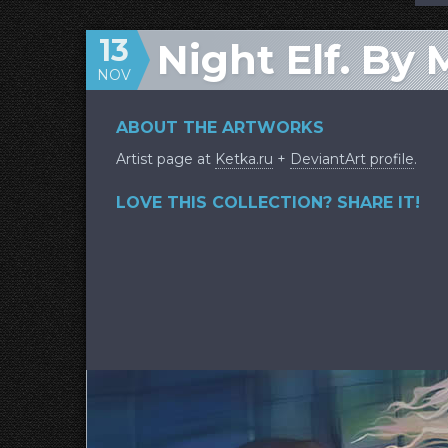
13
Night Elf. By 
NOV
ABOUT THE ARTWORKS
Artist page at
Ketka.ru
+
DeviantArt profile
.
LOVE THIS COLLECTION? SHARE IT!