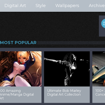
Digital Art
Style
Wallpapers
Archive
MOST POPULAR
99 Amazing Video
32 Amazing Digital Art
40 Ep
Game Art & Wallpapers
Ladies
Wallp