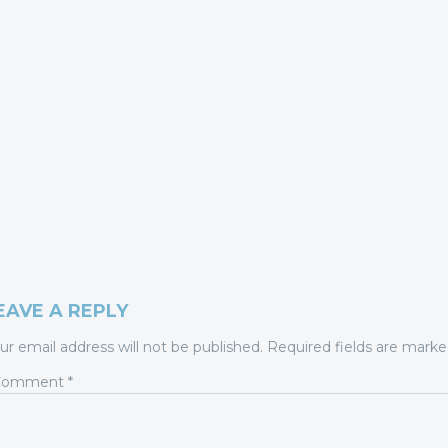
EAVE A REPLY
ur email address will not be published.
Required fields are mark
Comment
*