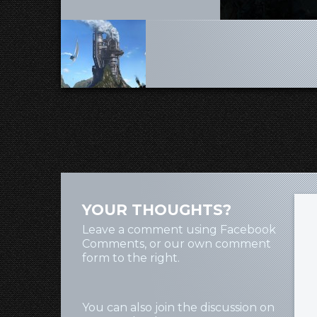
YOUR THOUGHTS?
Leave a comment using Facebook
Comments, or our own comment
form to the right.
You can also join the discussion on