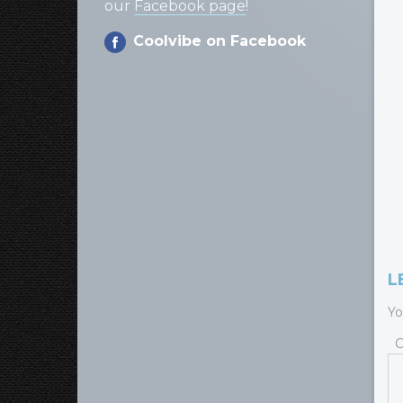
our
Facebook page
!
Coolvibe on Facebook
L
Yo