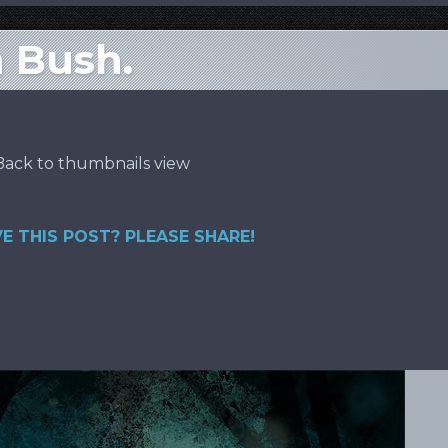
h Bush.
Back to thumbnails view
E THIS POST? PLEASE SHARE!