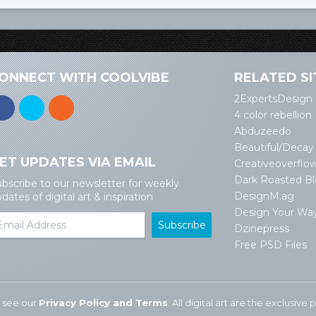
ONNECT WITH COOLVIBE
RELATED SI
2ExpertsDesign
4 color rebellion
Abduzeedo
Beautiful/Decay
ET UPDATES VIA EMAIL
Creativeoverflo
Dark Roasted B
bscribe to our newsletter for weekly
DesignM.ag
dates of digital art & inspiration
Design Your Wa
Dzinepress
Free PSD Files
 see our
Privacy Policy and Terms
. All digital art are the exclusiv