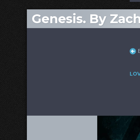
Genesis. By Zac
LOV