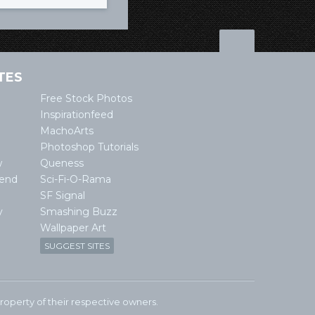
TES
Free Stock Photos
Inspirationfeed
MachoArts
Photoshop Tutorials
w
Queness
lend
Sci-Fi-O-Rama
SF Signal
y
Smashing Buzz
Wallpaper Art
SUGGEST SITES
e property of their respective owners.