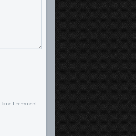
xt time I comment.