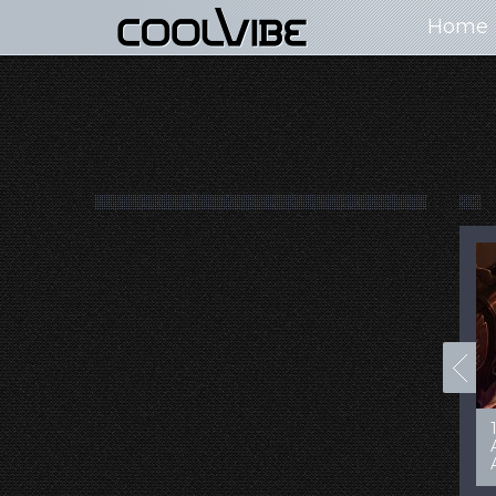
Home
100+ Jaw Dropping
50 Most “Realistic” 3D
Concept Cars
Digital Art Females