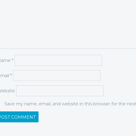
Name
*
mail
*
ebsite
Save my name, email, and website in this browser for the ne