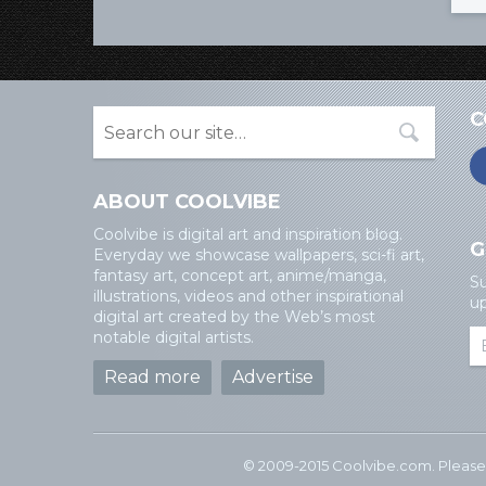
C
ABOUT COOLVIBE
Coolvibe is digital art and inspiration blog.
G
Everyday we showcase wallpapers, sci-fi art,
fantasy art, concept art, anime/manga,
Su
illustrations, videos and other inspirational
up
digital art created by the Web’s most
notable digital artists.
Read more
Advertise
© 2009-2015 Coolvibe.com. Please