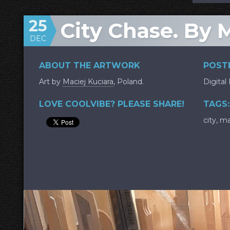
25
City Chase. By M
DEC
ABOUT THE ARTWORK
POSTE
Art by
Maciej Kuciara
, Poland.
Digital
LOVE COOLVIBE? PLEASE SHARE!
TAGS:
city
,
ma