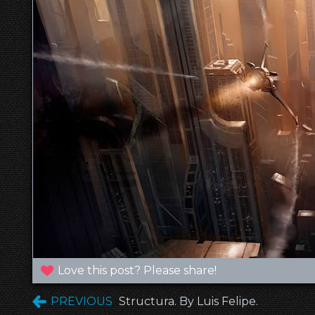
Love this post? Please share!
PREVIOUS
Structura. By Luis Felipe.