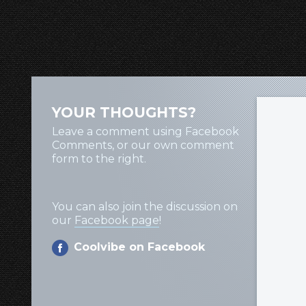
YOUR THOUGHTS?
Leave a comment using Facebook
Comments, or our own comment
form to the right.
You can also join the discussion on
our
Facebook page
!
Coolvibe on Facebook