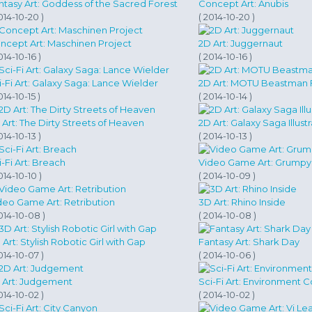
ntasy Art: Goddess of the Sacred Forest
Concept Art: Anubis
014-10-20 )
( 2014-10-20 )
ncept Art: Maschinen Project
2D Art: Juggernaut
014-10-16 )
( 2014-10-16 )
i-Fi Art: Galaxy Saga: Lance Wielder
2D Art: MOTU Beastman 
014-10-15 )
( 2014-10-14 )
 Art: The Dirty Streets of Heaven
2D Art: Galaxy Saga Illust
014-10-13 )
( 2014-10-13 )
i-Fi Art: Breach
Video Game Art: Grumpy 
014-10-10 )
( 2014-10-09 )
deo Game Art: Retribution
3D Art: Rhino Inside
014-10-08 )
( 2014-10-08 )
 Art: Stylish Robotic Girl with Gap
Fantasy Art: Shark Day
014-10-07 )
( 2014-10-06 )
 Art: Judgement
Sci-Fi Art: Environment 
014-10-02 )
( 2014-10-02 )