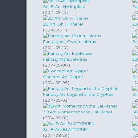
Sci-Fi Art: Hydroplant
Fa
( 2014-09-15 )
( 2
2D Art: Oh, Hi There!
2D
( 2014-09-11 )
( 2
Fantasy Art: Ostium Inferus
Sci
( 2014-09-10 )
( 
Fantasy Art: Edelweiss
2D
( 2014-09-08 )
( 
Concept Art: Ripper
Sc
( 2014-09-05 )
( 
Fantasy Art: Legend of the Cryptids
Sc
( 2014-09-03 )
( 
3D Art: Moments on the Cat Planet
3D
( 2014-09-01 )
( 2
Sci-Fi Art: BLATTGRUEN
Fan
( 2014-08-29 )
( 