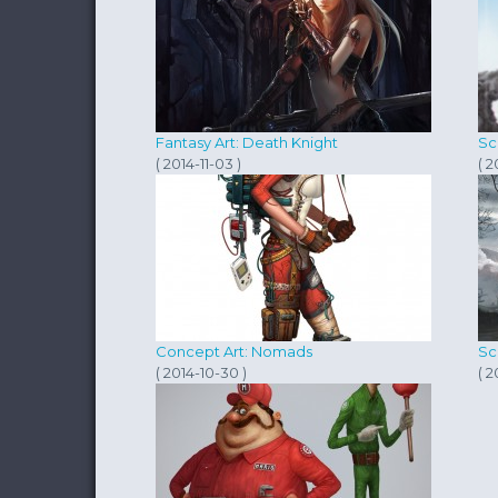
Fantasy Art: Death Knight
Sc
( 2014-11-03 )
( 2
Concept Art: Nomads
Sc
( 2014-10-30 )
( 2