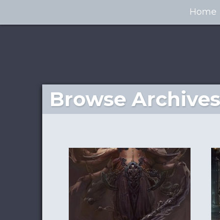
Home
Browse Archives