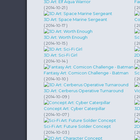
3D Art: Elf Aqua Warrior
Fa
( 2014-10-21 )
( 2
3D Art: Space Marine Sergeant
Co
( 2014-10-17 )
( 2
3D Art: Worth Enough
Sc
( 2014-10-15 )
( 2
3D Art: Sci-Fi Girl
2D
( 2014-10-14 )
( 2
Fantasy Art: Comicon Challenge - Batman
Sc
( 2014-10-10 )
( 2
3D Art: Cerberus Operative Turnaround
Vi
( 2014-10-09 )
( 2
Concept Art: Cyber Caterpillar
3D
( 2014-10-07 )
( 2
Sci-Fi Art: Future Solder Concept
2D
( 2014-10-03 )
( 2