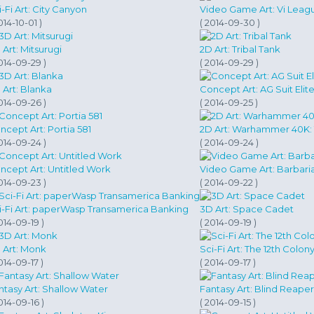
i-Fi Art: City Canyon
Video Game Art: Vi Leag
014-10-01 )
( 2014-09-30 )
 Art: Mitsurugi
2D Art: Tribal Tank
014-09-29 )
( 2014-09-29 )
 Art: Blanka
Concept Art: AG Suit Elit
014-09-26 )
( 2014-09-25 )
ncept Art: Portia 581
2D Art: Warhammer 40K: 
014-09-24 )
( 2014-09-24 )
ncept Art: Untitled Work
Video Game Art: Barbari
014-09-23 )
( 2014-09-22 )
i-Fi Art: paperWasp Transamerica Banking
3D Art: Space Cadet
014-09-19 )
( 2014-09-19 )
 Art: Monk
Sci-Fi Art: The 12th Colony
014-09-17 )
( 2014-09-17 )
ntasy Art: Shallow Water
Fantasy Art: Blind Reaper
014-09-16 )
( 2014-09-15 )