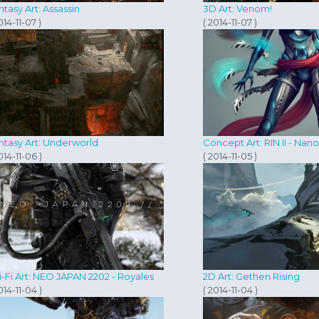
ntasy Art: Assassin
3D Art: Venom!
014-11-07 )
( 2014-11-07 )
ntasy Art: Underworld
Concept Art: RIN II - Nan
014-11-06 )
( 2014-11-05 )
i-Fi Art: NEO JAPAN 2202 - Royales
2D Art: Gethen Rising
014-11-04 )
( 2014-11-04 )