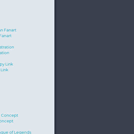
Fanart
ration
Link
Concept