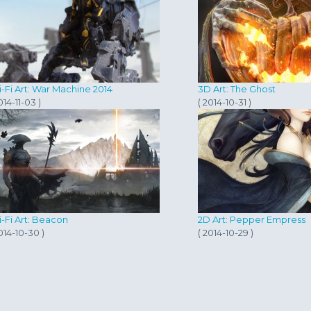
i-Fi Art: War Machine 2014
3D Art: The Ghost
014-11-03 )
( 2014-10-31 )
i-Fi Art: Beacon
2D Art: Pepper Empress
014-10-30 )
( 2014-10-29 )