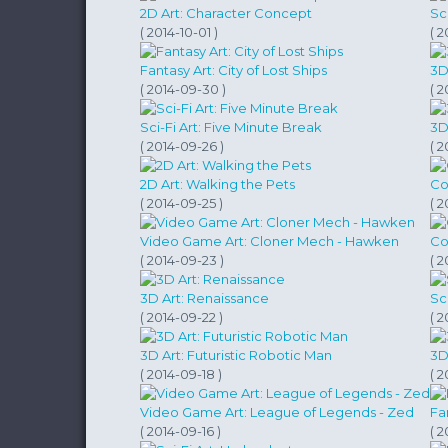
2D Art: Character Concept
Sc
( 2014-10-01 )
( 2
Fantasy Art: City of Lost Ships
3D
( 2014-09-30 )
( 2
Sci-Fi Art: Five Minute Break
3D
( 2014-09-26 )
( 2
2D Art: Walking the Pets
Co
( 2014-09-25 )
( 2
Video Game Art: Cloner Mech - Hawken
Co
( 2014-09-23 )
( 2
3D Art: Renaissance
Sc
( 2014-09-22 )
( 2
3D Art: Futuristic Robotic Man
3D
( 2014-09-18 )
( 2
Video Game Art: League of Legends - Zed
Fa
( 2014-09-16 )
( 2