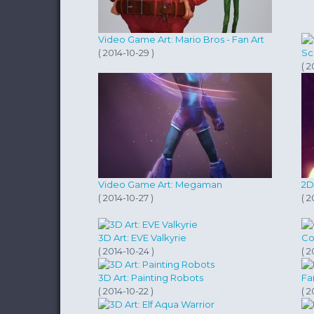
Video Game Art: Mario Bros - Fan Art
( 2014-10-29 )
Sc
( 2
Video Game Art: Megaman
2D
( 2014-10-27 )
( 2
3D Art: EVE Valkyrie
Co
( 2014-10-24 )
( 2
3D Art: Painting Robots
Fa
( 2014-10-22 )
( 2