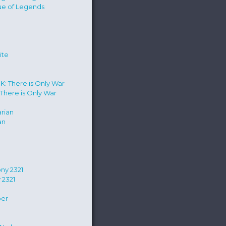
ue of Legends
e
There is Only War
an
 2321