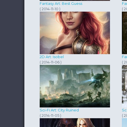
Fantasy Art: Best Guess
Fa
( 2014-11-10 )
( 2
2D Art: Isobel
Fa
( 2014-11-06 )
( 2
Sci-Fi Art: City Ruined
Sc
( 2014-11-05 )
( 2