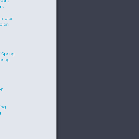
rk
pion
pring
g