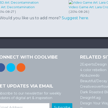
 Art: Decontamination
Video Game Art: Lara Cro
014-08-27 )
( 2014-08-26 )
Would you like us to add more?
Suggest here.
ONNECT WITH COOLVIBE
RELATED SI
2ExpertsDesign
4 color rebellion
Abduzeedo
Beautiful/Decay
ET UPDATES VIA EMAIL
Creativeoverflo
Dark Roasted B
bscribe to our newsletter for weekly
DesignM.ag
dates of digital art & inspiration
Design Your Wa