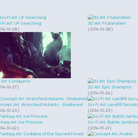
i-Fi Art: UF Searching
3D Art: Fruitenstein
014-10-28 )
( 2014-10-28 )
 Art: Conqueror
014-10-27 )
2D Art: Epic Shampoo
( 2014-10-24 )
ncept Art: Wretched Mutants - Shattered
Sci-Fi Art: Landfill Securit
014-10-23 )
( 2014-10-23 )
ntasy Art: Ice Princess
Sci-Fi Art: Battle Jambor
014-10-22 )
( 2014-10-21 )