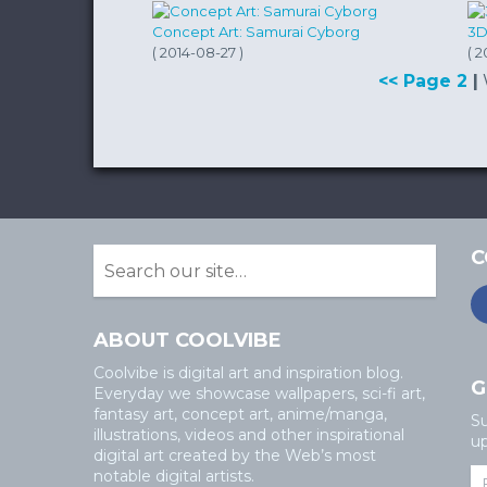
Concept Art: Samurai Cyborg
3D
( 2014-08-27 )
( 2
<< Page 2
|
C
ABOUT COOLVIBE
Coolvibe is digital art and inspiration blog.
G
Everyday we showcase wallpapers, sci-fi art,
fantasy art, concept art, anime/manga,
Su
illustrations, videos and other inspirational
up
digital art created by the Web’s most
notable digital artists.