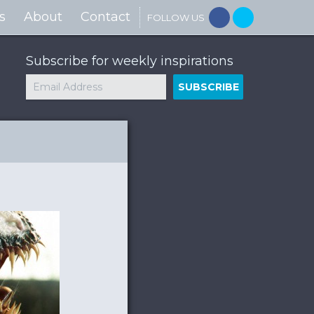
s
About
Contact
FOLLOW US
Subscribe for weekly inspirations