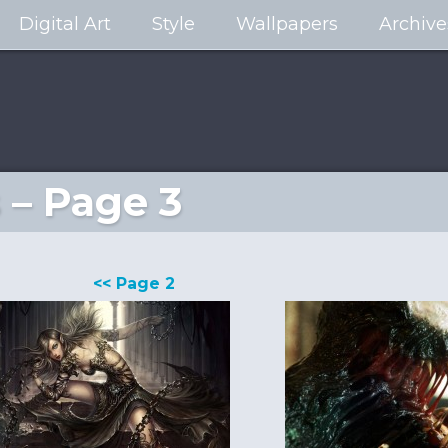
Digital Art
Style
Wallpapers
Archive
 – Page 3
<< Page 2