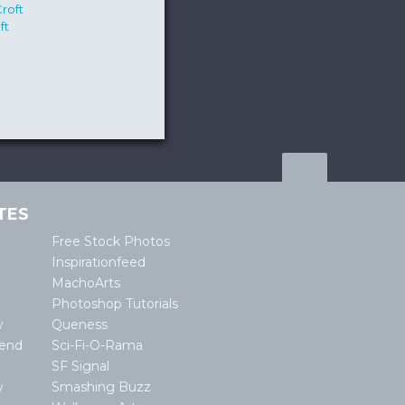
ft
TES
Free Stock Photos
Inspirationfeed
MachoArts
Photoshop Tutorials
w
Queness
lend
Sci-Fi-O-Rama
SF Signal
y
Smashing Buzz