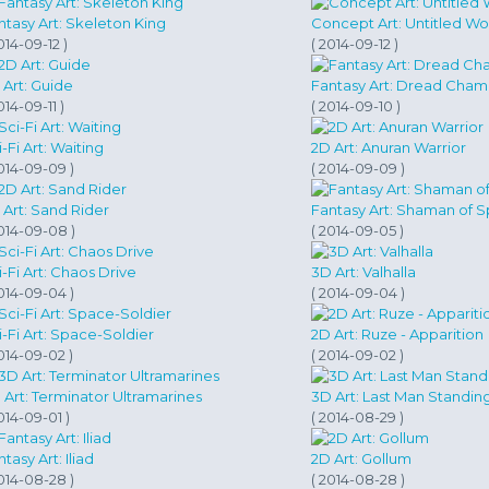
ntasy Art: Skeleton King
Concept Art: Untitled Wo
014-09-12 )
( 2014-09-12 )
 Art: Guide
Fantasy Art: Dread Cham
014-09-11 )
( 2014-09-10 )
-Fi Art: Waiting
2D Art: Anuran Warrior
2014-09-09 )
( 2014-09-09 )
 Art: Sand Rider
Fantasy Art: Shaman of S
2014-09-08 )
( 2014-09-05 )
i-Fi Art: Chaos Drive
3D Art: Valhalla
2014-09-04 )
( 2014-09-04 )
i-Fi Art: Space-Soldier
2D Art: Ruze - Apparition
2014-09-02 )
( 2014-09-02 )
 Art: Terminator Ultramarines
3D Art: Last Man Standin
014-09-01 )
( 2014-08-29 )
tasy Art: Iliad
2D Art: Gollum
2014-08-28 )
( 2014-08-28 )