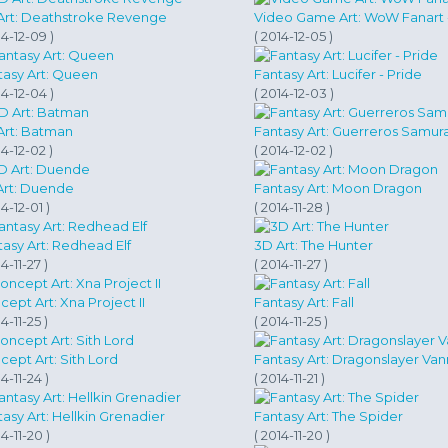
Art: Deathstroke Revenge
Video Game Art: WoW Fanart - 
14-12-09 )
( 2014-12-05 )
tasy Art: Queen
Fantasy Art: Lucifer - Pride
14-12-04 )
( 2014-12-03 )
Art: Batman
Fantasy Art: Guerreros Samura
14-12-02 )
( 2014-12-02 )
Art: Duende
Fantasy Art: Moon Dragon
14-12-01 )
( 2014-11-28 )
asy Art: Redhead Elf
3D Art: The Hunter
4-11-27 )
( 2014-11-27 )
ept Art: Xna Project II
Fantasy Art: Fall
4-11-25 )
( 2014-11-25 )
ept Art: Sith Lord
Fantasy Art: Dragonslayer Van
14-11-24 )
( 2014-11-21 )
asy Art: Hellkin Grenadier
Fantasy Art: The Spider
14-11-20 )
( 2014-11-20 )