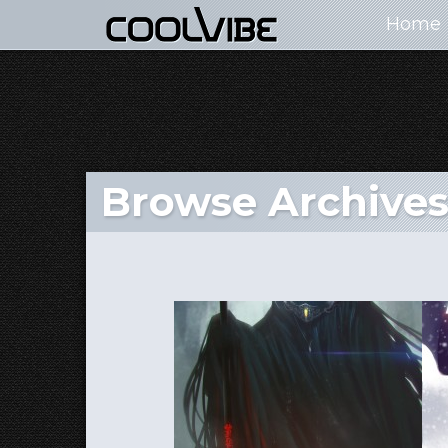
Home
Browse Archives