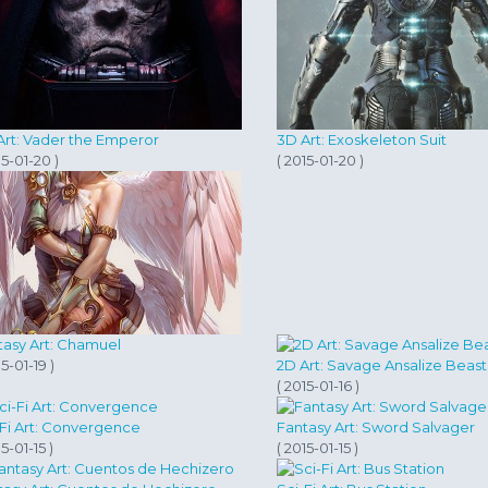
Art: Vader the Emperor
3D Art: Exoskeleton Suit
15-01-20 )
( 2015-01-20 )
tasy Art: Chamuel
15-01-19 )
2D Art: Savage Ansalize Bea
( 2015-01-16 )
-Fi Art: Convergence
Fantasy Art: Sword Salvager
15-01-15 )
( 2015-01-15 )