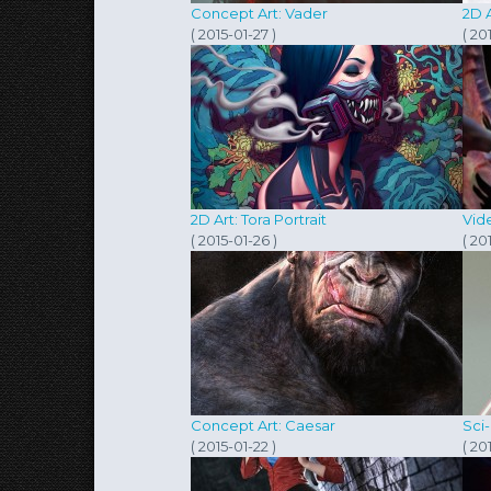
Concept Art: Vader
2D A
( 2015-01-27 )
( 20
2D Art: Tora Portrait
Vide
( 2015-01-26 )
( 20
Concept Art: Caesar
Sci-
( 2015-01-22 )
( 20