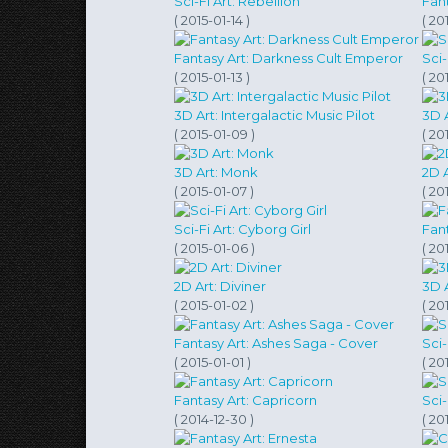
Sci-Fi Art: Rebellion
Fan
( 2015-01-14 )
( 20
Fantasy Art: Darkness Cult Emperor
Sci-
( 2015-01-13 )
( 20
3D Art: Intergalactic Music Pilot
3D A
( 2015-01-09 )
( 20
3D Art: Monk
2D 
( 2015-01-07 )
( 20
Sci-Fi Art: Cyborg Girl
Fan
( 2015-01-06 )
( 20
2D Art: Diviner
3D 
( 2015-01-02 )
( 20
Fantasy Art: Ashes Saga - Cover
Sci-
( 2015-01-01 )
( 20
Fantasy Art: Capricorn
Sci
( 2014-12-30 )
( 20