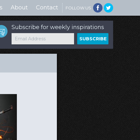
s
About
Contact
FOLLOW US
Subscribe for weekly inspirations