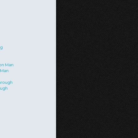
 Man
ough