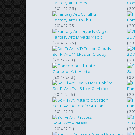
Fantasy Art: Ernesta
Con
( 2014-12-26 )
( 20
Fantasy Art: Cthulhu
Fant
( 2014-12-25 )
( 20
Fantasy Art: Dryads Magic
2D 
( 2014-12-23 )
( 20
Sci-Fi Art: MR.Fusion Cloudy
2D A
( 2014-12-19 )
( 20
Concept Art: Hunter
Sci-
( 2014-12-18 )
( 201
Sci-Fi Art: Eva & Her Gunbike
Fan
( 2014-12-16 )
( 20
Sci-Fi Art: Asteroid Station
Fan
( 2014-12-15 )
( 201
Sci-Fi Art: Piratess
3D A
( 2014-12-11 )
( 201