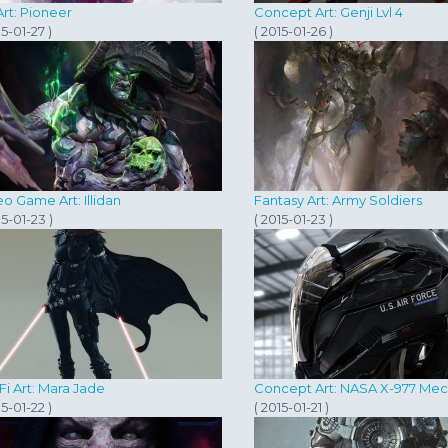
rt: Pioneer
Concept Art: Genji Lvl 4
15-01-27 )
( 2015-01-26 )
o Game Art: Illidan
Fantasy Art: Army Soldiers
15-01-23 )
( 2015-01-23 )
Fi Art: Mara Jade
Concept Art: NASA X-977 Me
15-01-22 )
( 2015-01-21 )