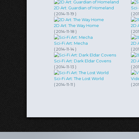
2D Art: Guardian of Homeland
( 2014-11-19 )
( 201
2D Art: The Way Home
2D A
( 2014-11-18 )
( 201
Sci-Fi Art: Mecha
2D 
( 2014-11-14 )
( 201
Sci-Fi Art: Dark Eldar Covens
2D A
( 2014-11-13 )
( 201
Sci-Fi Art: The Lost World
Vid
( 2014-11-11 )
( 201