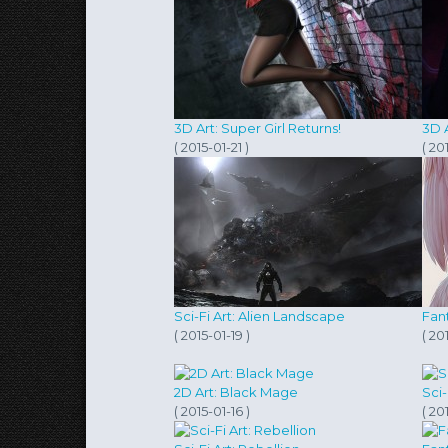
3D Art: Super Girl Returns!
3D 
( 2015-01-21 )
( 20
Sci-Fi Art: Alien Landscape
Fan
( 2015-01-19 )
( 20
2D Art: Black Mage
Sci
( 2015-01-16 )
( 20