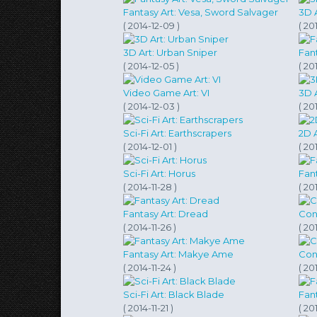
Fantasy Art: Vesa, Sword Salvager
3D 
( 2014-12-09 )
( 20
3D Art: Urban Sniper
Fan
( 2014-12-05 )
( 20
Video Game Art: VI
3D 
( 2014-12-03 )
( 20
Sci-Fi Art: Earthscrapers
2D 
( 2014-12-01 )
( 20
Sci-Fi Art: Horus
Fant
( 2014-11-28 )
( 201
Fantasy Art: Dread
Conc
( 2014-11-26 )
( 201
Fantasy Art: Makye Ame
Conc
( 2014-11-24 )
( 20
Sci-Fi Art: Black Blade
Fant
( 2014-11-21 )
( 20