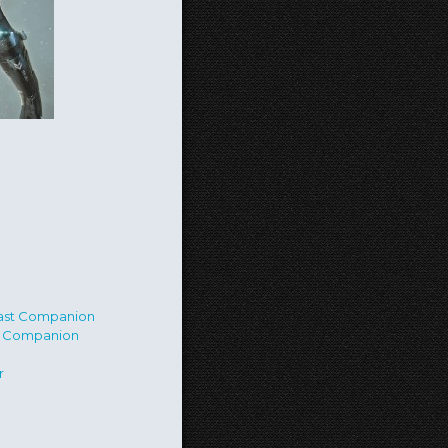
st Companion