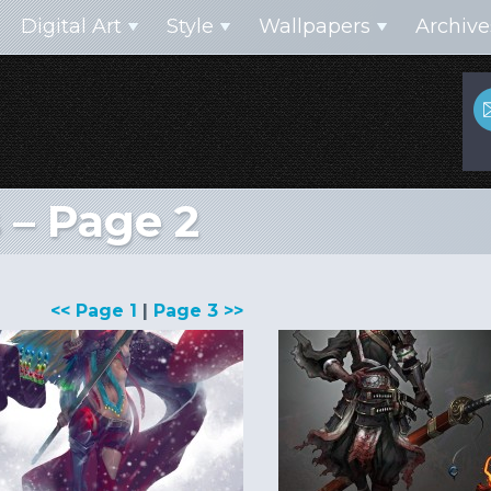
Digital Art
Style
Wallpapers
Archive
 – Page 2
<< Page 1
|
Page 3 >>