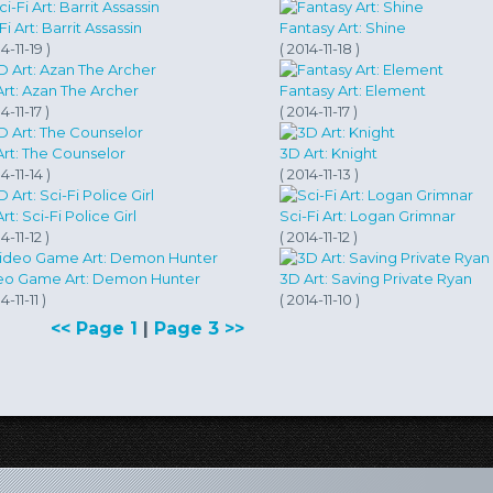
Sci-Fi Art:‎‏ Barrit Assassin
Fantasy Art: Shine
4-11-19 )
( 2014-11-18 )
rt: Azan The Archer
Fantasy Art: Element
4-11-17 )
( 2014-11-17 )
Art: The Counselor
3D Art: Knight
4-11-14 )
( 2014-11-13 )
rt: Sci-Fi Police Girl
Sci-Fi Art: Logan Grimnar
4-11-12 )
( 2014-11-12 )
eo Game Art: Demon Hunter
3D Art: Saving Private Ryan
4-11-11 )
( 2014-11-10 )
<< Page 1
|
Page 3 >>