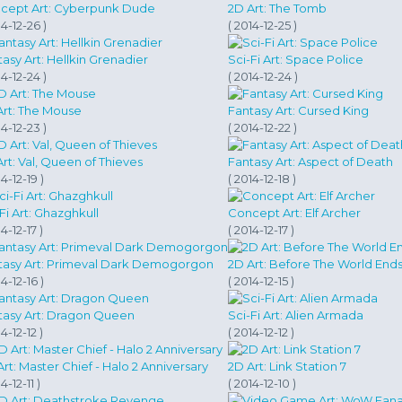
cept Art: Cyberpunk Dude
2D Art: The Tomb
14-12-26 )
( 2014-12-25 )
asy Art: Hellkin Grenadier
Sci-Fi Art: Space Police
14-12-24 )
( 2014-12-24 )
Art: The Mouse
Fantasy Art: Cursed King
14-12-23 )
( 2014-12-22 )
rt: Val, Queen of Thieves
Fantasy Art: Aspect of Death
14-12-19 )
( 2014-12-18 )
Fi Art: Ghazghkull
Concept Art: Elf Archer
4-12-17 )
( 2014-12-17 )
tasy Art: Primeval Dark Demogorgon
2D Art: Before The World End
14-12-16 )
( 2014-12-15 )
tasy Art: Dragon Queen
Sci-Fi Art: Alien Armada
4-12-12 )
( 2014-12-12 )
rt: Master Chief - Halo 2 Anniversary
2D Art: Link Station 7
4-12-11 )
( 2014-12-10 )