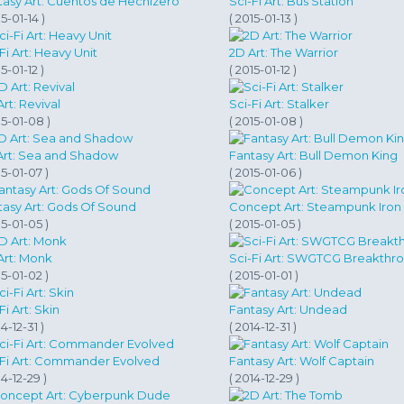
tasy Art: Cuentos de Hechizero
Sci-Fi Art: Bus Station
15-01-14 )
( 2015-01-13 )
Fi Art: Heavy Unit
2D Art: The Warrior
15-01-12 )
( 2015-01-12 )
rt: Revival
Sci-Fi Art: Stalker
15-01-08 )
( 2015-01-08 )
Art: Sea and Shadow
Fantasy Art: Bull Demon King
15-01-07 )
( 2015-01-06 )
tasy Art: Gods Of Sound
Concept Art: Steampunk Iron
15-01-05 )
( 2015-01-05 )
Art: Monk
Sci-Fi Art: SWGTCG Breakthr
15-01-02 )
( 2015-01-01 )
Fi Art: Skin
Fantasy Art: Undead
14-12-31 )
( 2014-12-31 )
-Fi Art: Commander Evolved
Fantasy Art: Wolf Captain
14-12-29 )
( 2014-12-29 )