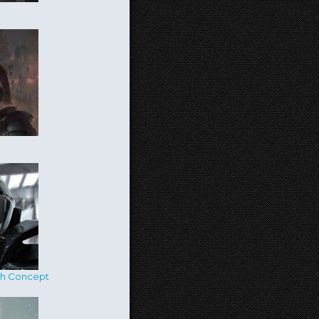
ch Concept