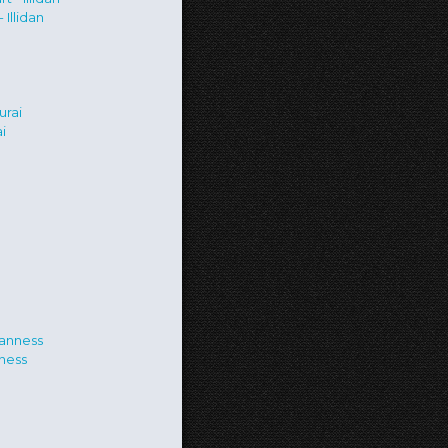
Illidan
i
ness